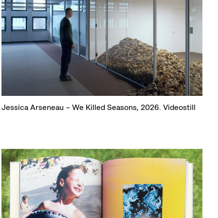
Jessica Arseneau – We Killed Seasons, 2026. Videostill