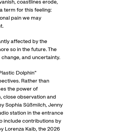
anish, coastlines erode,
 term for this feeling:
tional pain we may
t.
antly affected by the
re so in the future. The
, change, and uncertainty.
lastic Dolphin"
ectives. Rather than
ses the power of
s, close observation and
s by Sophia Süßmilch, Jenny
dio station in the entrance
o include contributions by
by Lorenza Kaib, the 2026