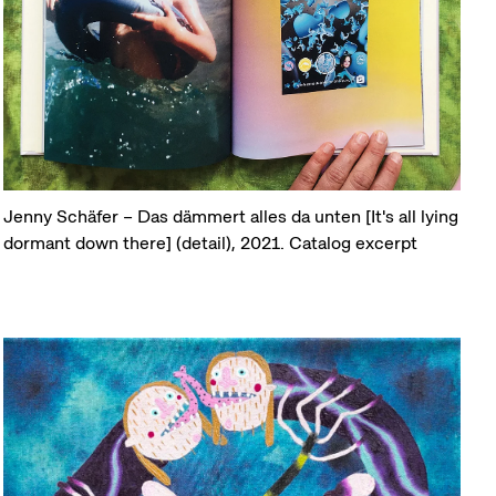
Jenny Schäfer – Das dämmert alles da unten [It's all lying
dormant down there] (detail), 2021. Catalog excerpt