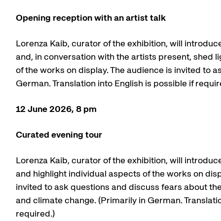
Opening reception with an artist talk
Lorenza Kaib, curator of the exhibition, will introduce
and, in conversation with the artists present, shed l
of the works on display. The audience is invited to as
German. Translation into English is possible if requir
12 June 2026, 8 pm
Curated evening tour
Lorenza Kaib, curator of the exhibition, will introduce
and highlight individual aspects of the works on dis
invited to ask questions and discuss fears about the 
and climate change. (Primarily in German. Translation
required.)