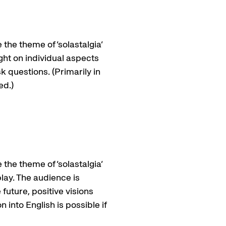
 the theme of ‘solastalgia’
ight on individual aspects
k questions. (Primarily in
ed.)
 the theme of ‘solastalgia’
play. The audience is
future, positive visions
 into English is possible if