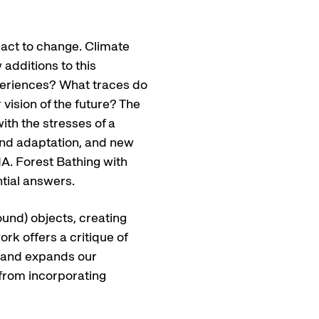
eact to change. Climate
additions to this
periences? What traces do
 vision of the future? The
ith the stresses of a
and adaptation, and new
A. Forest Bathing with
tial answers.
ound) objects, creating
ork offers a critique of
ng and expands our
 from incorporating