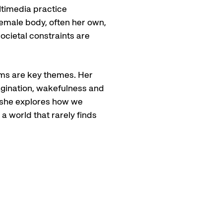
ltimedia practice
emale body, often her own,
ocietal constraints are
ams are key themes. Her
agination, wakefulness and
, she explores how we
 world that rarely finds