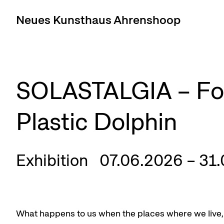
Neues Kunsthaus Ahrenshoop
SOLASTALGIA – For
Plastic Dolphin
Exhibition
07.06.2026 – 31
What happens to us when the places where we live, 