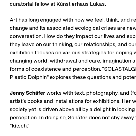
curatorial fellow at Künstlerhaus Lukas.
Art has long engaged with how we feel, think, and r
change and its associated ecological crises are new 
conversation. How do they impact our lives and ex
they leave on our thinking, our relationships, and our
exhibition focuses on various strategies for coping w
changing world: withdrawal and care, imagination 
forms of coexistence and perception. "SOLASTALGI
Plastic Dolphin" explores these questions and poten
Jenny Schäfer
works with text, photography, and (f
artist’s books and installations for exhibitions. Her w
society yet is driven above all by a delight in looki
perception. In doing so, Schäfer does not shy away
"kitsch."