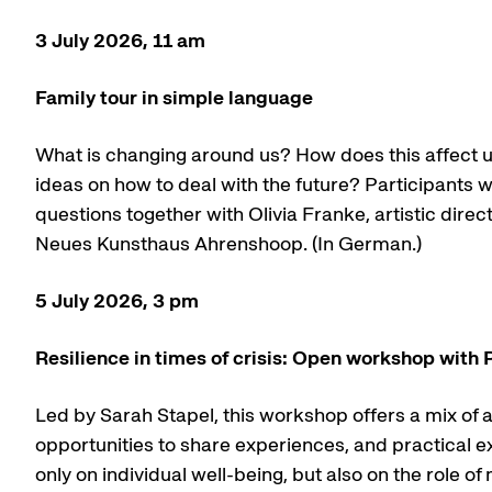
3 July 2026, 11 am
Family tour in simple language
What is changing around us? How does this affect u
ideas on how to deal with the future? Participants w
questions together with Olivia Franke, artistic dire
Neues Kunsthaus Ahrenshoop. (In German.)
5 July 2026, 3 pm
Resilience in times of crisis: Open workshop with 
Led by Sarah Stapel, this workshop offers a mix of 
opportunities to share experiences, and practical ex
only on individual well-being, but also on the role of 