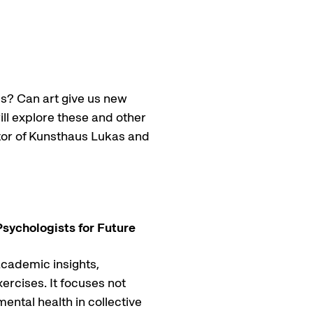
s? Can art give us new
ill explore these and other
ctor of Kunsthaus Lukas and
Psychologists for Future
academic insights,
ercises. It focuses not
mental health in collective