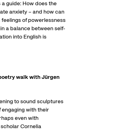
s a guide: How does the
imate anxiety – and how can
 feelings of powerlessness
in a balance between self-
ion into English is
 poetry walk with Jürgen
tening to sound sculptures
 engaging with their
erhaps even with
 scholar Cornelia