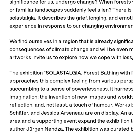
significance for us, undergo change? When forests v
or familiar landscapes suddenly feel alien? There is a
solastalgia. It describes the grief, longing, and emo
experience in response to our changing environmen
We find ourselves in a region that is already signific
consequences of climate change and will be even mo
artworks invite us to explore how we cope with loss
The exhibition "SOLASTALGIA. Forest Bathing with P
approaches this complex feeling from various persp
succumbing to a sense of powerlessness, it harnes
imagination: the invention of new images and world
reflection, and, not least, a touch of humour. Work
Schäfer, and Jessica Arseneau are on display. An au
area and a supporting event expand the exhibition t
author Jürgen Nendza. The exhibition was curated 