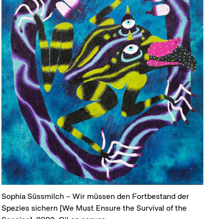
Sophia Süssmilch – Wir müssen den Fortbestand der
Spezies sichern [We Must Ensure the Survival of the