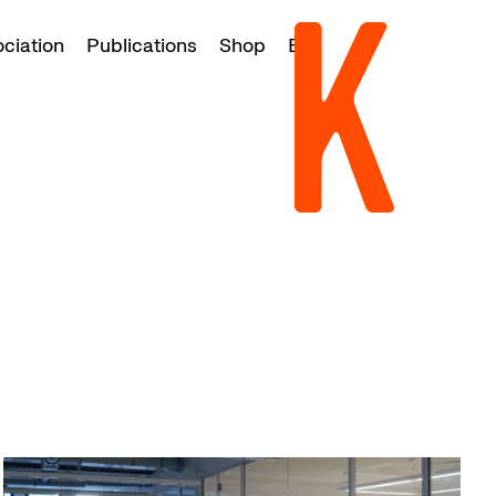
ociation
Publications
Shop
EN