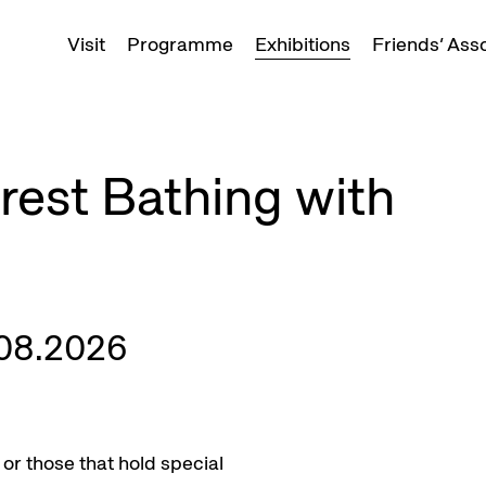
Visit
Programme
Exhibitions
Friends’ Ass
est Bathing with
.08.2026
or those that hold special