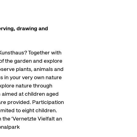
erving, drawing and
Kunsthaus? Together with
r of the garden and explore
bserve plants, animals and
ns in your very own nature
 explore nature through
s aimed at children aged
re provided. Participation
imited to eight children.
the ‘Vernetzte Vielfalt an
onalpark