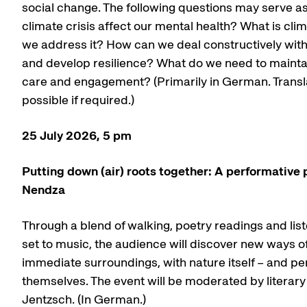
social change. The following questions may serve a
climate crisis affect our mental health? What is cl
we address it? How can we deal constructively with
and develop resilience? What do we need to mainta
care and engagement? (Primarily in German. Translat
possible if required.)
25 July 2026, 5 pm
Putting down (air) roots together: A performative
Nendza
Through a blend of walking, poetry readings and lis
set to music, the audience will discover new ways of
immediate surroundings, with nature itself – and p
themselves. The event will be moderated by literary
Jentzsch. (In German.)