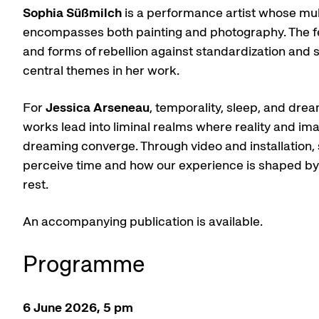
Sophia Süßmilch
is a performance artist whose mu
encompasses both painting and photography. The f
and forms of rebellion against standardization and s
central themes in her work.
For
Jessica Arseneau
, temporality, sleep, and dre
works lead into liminal realms where reality and im
dreaming converge. Through video and installation
perceive time and how our experience is shaped by a
rest.
An accompanying publication is available.
Programme
6 June 2026, 5 pm