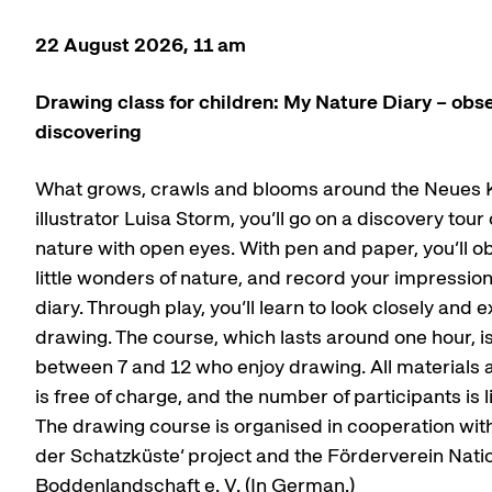
22 August 2026, 11 am
Drawing class for children: My Nature Diary – obs
discovering
What grows, crawls and blooms around the Neues 
illustrator Luisa Storm, you’ll go on a discovery tou
nature with open eyes. With pen and paper, you’ll o
little wonders of nature, and record your impressio
diary. Through play, you’ll learn to look closely and
drawing. The course, which lasts around one hour, i
between 7 and 12 who enjoy drawing. All materials a
is free of charge, and the number of participants is l
The drawing course is organised in cooperation with 
der Schatzküste’ project and the Förderverein Nati
Boddenlandschaft e. V. (In German.)